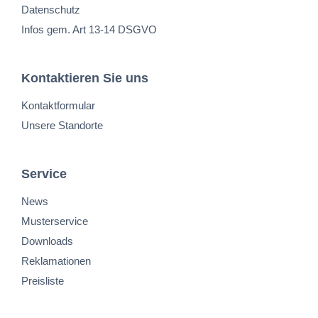
Datenschutz
Infos gem. Art 13-14 DSGVO
Kontaktieren Sie uns
Kontaktformular
Unsere Standorte
Service
News
Musterservice
Downloads
Reklamationen
Preisliste