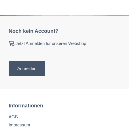
Noch kein Account?
Jetzt Anmelden für unseren Webshop
Anmelden
Informationen
AGB
Impressum