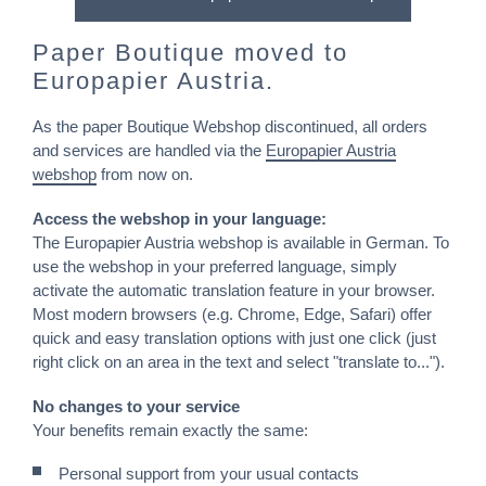
Paper Boutique moved to
Europapier Austria.
As the paper Boutique Webshop discontinued, all orders
and services are handled via the
Europapier Austria
webshop
from now on.
Access the webshop in your language:
The Europapier Austria webshop is available in German. To
use the webshop in your preferred language, simply
activate the automatic translation feature in your browser.
Most modern browsers (e.g. Chrome, Edge, Safari) offer
quick and easy translation options with just one click (just
right click on an area in the text and select "translate to...").
No changes to your service
Your benefits remain exactly the same:
Personal support from your usual contacts