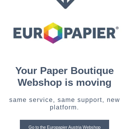
Your Paper Boutique
Webshop is moving
same service, same support, new
platform.
Go to the Europapier Austria Webshop