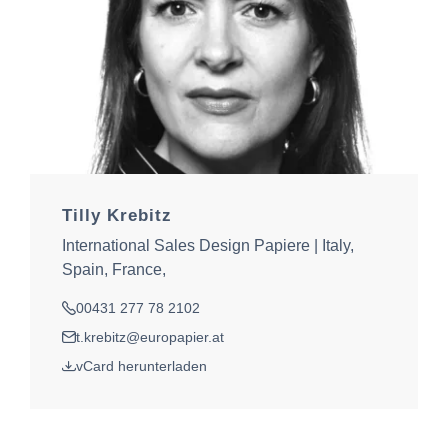
Tilly Krebitz
International Sales Design Papiere | Italy,
Spain, France,
00431 277 78 2102
Tel.
t.krebitz@europapier.at
E-Mail
vCard herunterladen