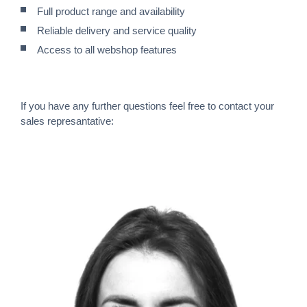
Full product range and availability
Reliable delivery and service quality
Access to all webshop features
If you have any further questions feel free to contact your
sales represantative: