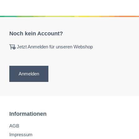
Noch kein Account?
Jetzt Anmelden für unseren Webshop
Anmelden
Informationen
AGB
Impressum