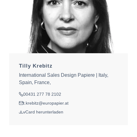
Tilly Krebitz
International Sales Design Papiere | Italy,
Spain, France,
00431 277 78 2102
Tel.
t.krebitz@europapier.at
E-Mail
vCard herunterladen