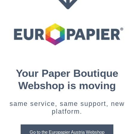
Your Paper Boutique
Webshop is moving
same service, same support, new
platform.
Go to the Europapier Austria Webshop