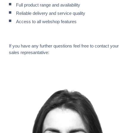
Full product range and availability
Reliable delivery and service quality
Access to all webshop features
If you have any further questions feel free to contact your
sales represantative: