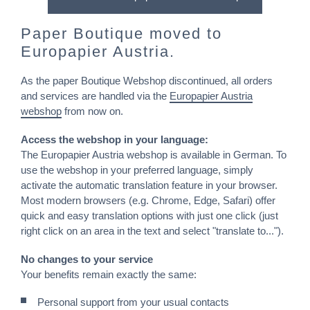
Paper Boutique moved to
Europapier Austria.
As the paper Boutique Webshop discontinued, all orders
and services are handled via the
Europapier Austria
webshop
from now on.
Access the webshop in your language:
The Europapier Austria webshop is available in German. To
use the webshop in your preferred language, simply
activate the automatic translation feature in your browser.
Most modern browsers (e.g. Chrome, Edge, Safari) offer
quick and easy translation options with just one click (just
right click on an area in the text and select "translate to...").
No changes to your service
Your benefits remain exactly the same:
Personal support from your usual contacts