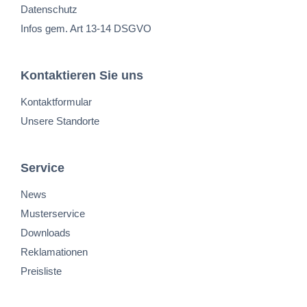
Datenschutz
Infos gem. Art 13-14 DSGVO
Kontaktieren Sie uns
Kontaktformular
Unsere Standorte
Service
News
Musterservice
Downloads
Reklamationen
Preisliste